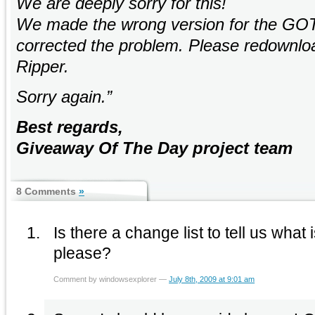
We are deeply sorry for this!
We made the wrong version for the GO
corrected the problem. Please redownlo
Ripper.
Sorry again.”
Best regards,
Giveaway Of The Day project team
8 Comments
»
Is there a change list to tell us what 
please?
Comment by windowsexplorer —
July 8th, 2009 at 9:01 am