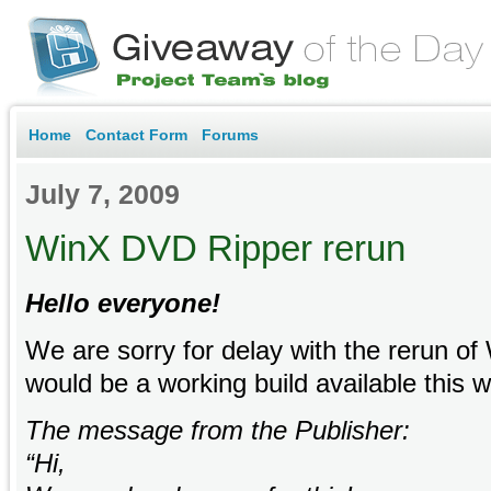
Home
Contact Form
Forums
July 7, 2009
WinX DVD Ripper rerun
Hello everyone!
We are sorry for delay with the rerun o
would be a working build available thi
The message from the Publisher:
“Hi,