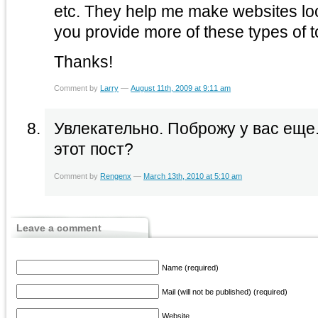
etc. They help me make websites l
you provide more of these types of t
Thanks!
Comment by
Larry
—
August 11th, 2009 at 9:11 am
Увлекательно. Поброжу у вас еще.
этот пост?
Comment by
Rengenx
—
March 13th, 2010 at 5:10 am
Leave a comment
Name (required)
Mail (will not be published) (required)
Website