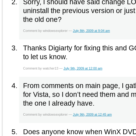
Sorry, I should have said change LOG. Also, do I ne
uninstall the previous version or just
the old one?
Comment by windowsexplorer —
July 8th, 2009 at 9:04 am
Thanks Digiarty for fixing this and 
to let us know.
Comment by watcher13 —
July 9th, 2009 at 12:00 am
From comments on main page, I gathe
for Vista, so I don’t need them and m
the one I already have.
Comment by windowsexplorer —
July 9th, 2009 at 12:45 am
Does anyone know when WinX DVD R