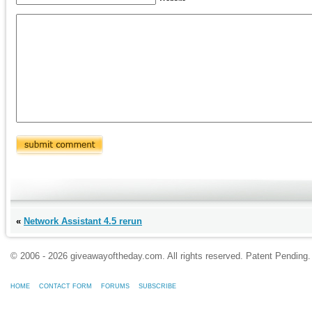
«
Network Assistant 4.5 rerun
© 2006 - 2026 giveawayoftheday.com. All rights reserved. Patent Pendin
HOME
CONTACT FORM
FORUMS
SUBSCRIBE