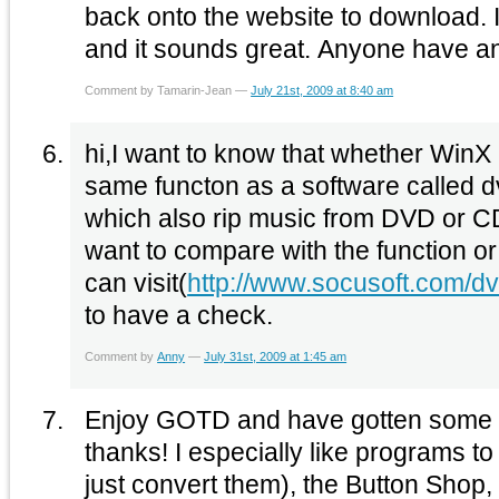
back onto the website to download. I
and it sounds great. Anyone have 
Comment by Tamarin-Jean —
July 21st, 2009 at 8:40 am
hi,I want to know that whether Win
same functon as a software called 
which also rip music from DVD or 
want to compare with the function o
can visit(
http://www.socusoft.com/d
to have a check.
Comment by
Anny
—
July 31st, 2009 at 1:45 am
Enjoy GOTD and have gotten some v
thanks! I especially like programs to 
just convert them), the Button Sho