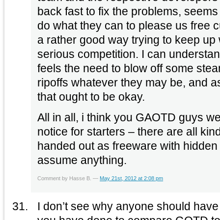
back fast to fix the problems, seems
do what they can to please us free c
a rather good way trying to keep up 
serious competition. I can underst
feels the need to blow off some ste
ripoffs whatever they may be, and as
that ought to be okay.
All in all, i think you GAOTD guys wer
notice for starters – there are all ki
handed out as freeware with hidden 
assume anything.
Comment by Hasse B. —
May 21st, 2012 at 2:08 pm
I don’t see why anyone should have