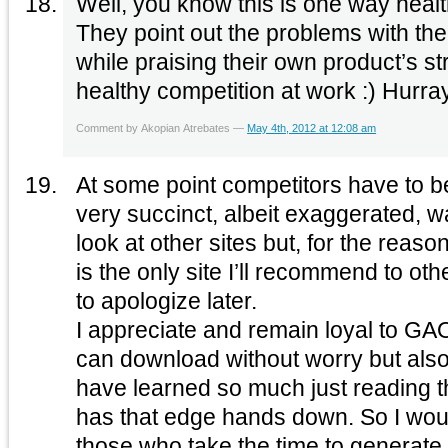
Well, you know this is one way heal
They point out the problems with th
while praising their own product’s strong 
healthy competition at work :) Hurray
Comment by Akopian Atrebates —
May 4th, 2012 at 12:08 am
At some point competitors have to b
very succinct, albeit exaggerated, wa
look at other sites but, for the rea
is the only site I’ll recommend to oth
to apologize later.
I appreciate and remain loyal to G
can download without worry but also 
have learned so much just reading
has that edge hands down. So I would also like to thank
those who take the time to generate 