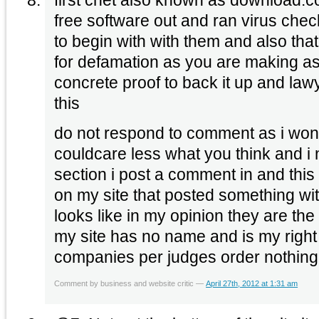
free software out and ran virus che
to begin with with them and also that 
for defamation as you are making a
concrete proof to back it up and lawye
this
do not respond to comment as i won’t
couldcare less what you think and i
section i post a comment in and this
on my site that posted something wi
looks like in my opinion they are the
my site has no name and is my right
companies per judges order nothin
Comment by business and website critic —
April 27th, 2012 at 1:31 am