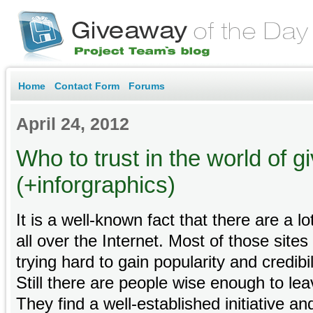
Home
Contact Form
Forums
April 24, 2012
Who to trust in the world of 
(+inforgraphics)
It is a well-known fact that there are a lo
all over the Internet. Most of those sites
trying hard to gain popularity and credib
Still there are people wise enough to lea
They find a well-established initiative 