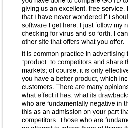
you have done to compare GOTD to 
giving us an excellent, free service. 
that I have never wondered if I shoul
software I get here. I just follow my
checking for virus and so forth. I ca
other site that offers what you offer.
It is common practice in advertising
“product” to competitors and share t
markets; of course, it is only effectiv
you have a better product, which inc
customers. There are many opinions
what effect it has, what its drawbacks are, et
who are fundamentally negative in t
this as an admission on your part th
competitors. Those who are fundamen