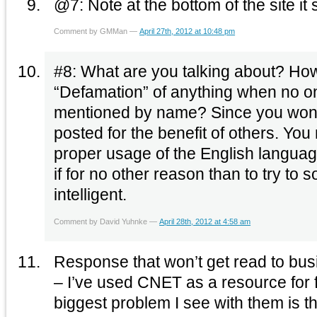
@7: Note at the bottom of the site it
Comment by GMMan —
April 27th, 2012 at 10:48 pm
#8: What are you talking about? How could anyone sue for
“Defamation” of anything when no 
mentioned by name? Since you won’t s
posted for the benefit of others. You
proper usage of the English language
if for no other reason than to try to
intelligent.
Comment by David Yuhnke —
April 28th, 2012 at 4:58 am
Response that won’t get read to busi
– I’ve used CNET as a resource for fre
biggest problem I see with them is t