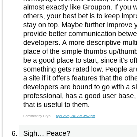
almost exactly like Groupon. If you want to stay ahead of the
others, your best bet is to keep impr
stay on top. Maybe further improve your feedback options to
provide better communication betw
developers. A more descriptive multi-point review system in
place of the simple thumbs up/thu
be a good place to start, since it’s 
something gets rated low. People are more likely to stick with
a site if it offers features that the ot
developers are bound to go with a si
professional, has a good user base,
that is useful to them.
Comment by Cryo —
April 25th, 2012 at 3:52 pm
Sigh… Peace?