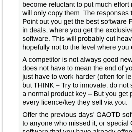
become reluctant to put much effort
will only copy them. The responses to that are marketing –
Point out you get the best software 
in deals, where you get the exclusive 
software. This will probably cut heavily in to your profits, but
hopefully not to the level where you
A competitor is not always good news
does not have to mean the end of your
just have to work harder (often for le
but THINK – Try to innovate, do not st
a normal product key – But you get 
every licence/key they sell via you.
Offer the previous days’ GAOTD soft
to anyone who missed it, or specia
software that you have already offe