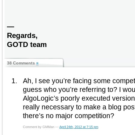
—
Regards,
GOTD team
38 Comments
»
Ah, I see you’re facing some compet
guess who you’re referring to? I wou
AlgoLogic’s poorly executed version o
really necessary to make a blog post
there’s no major competition?
Comment by GMMan —
April 24th, 2012 at 7:15 pm