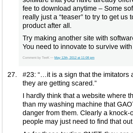
fee to download anytime – Some soft
really just a “teaser” to try to get us 
product after all.
Try making another site with softwar
Comment by TeeK —
May 12th, 2012 at 11:08 pm
#23: “…it is a sign that the imitators 
they are getting scared.”
I hardly think that a website where 
than my washing machine that GAOTD
danger from them. Clearly a knock-off, and inferior, but
people may just need to find that ou