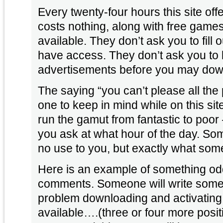
Every twenty-four hours this site off
costs nothing, along with free gam
available. They don’t ask you to fill 
have access. They don’t ask you to 
advertisements before you may dow
The saying “you can’t please all the p
one to keep in mind while on this sit
run the gamut from fantastic to po
you ask at what hour of the day. So
no use to you, but exactly what some
Here is an example of something odd 
comments. Someone will write someth
problem downloading and activating t
available….(three or four more pos