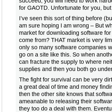
succeed, you will need to work harde
for GAOTD. Unfortunate for you,
I’ve seen this sort of thing before (bu
am sure hoping I am wrong – But whi
market for downloading software for 
come from? THAT market is very limited indeed. There are
only so many software companies will
go on a site like this. So when another company steps in it
can fracture the supply to where neit
supplies and then you both go under
The fight for survival can be very di
a great deal of time and money find
then the other site knows that soft
ameanable to releasing their softwa
they too do a deal with them. Eventually both companies