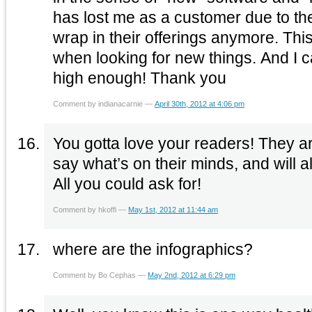
has lost me as a customer due to the
wrap in their offerings anymore. Thi
when looking for new things. And I 
high enough! Thank you
Comment by indianacarnie —
April 30th, 2012 at 4:06 pm
You gotta love your readers! They ar
say what’s on their minds, and will
All you could ask for!
Comment by hkoffi —
May 1st, 2012 at 11:44 am
where are the infographics?
Comment by Bo Cephas —
May 2nd, 2012 at 6:29 pm