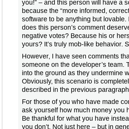
you!” – and this person will have a s
because the “more informed, correct
software to be anything but lovable.
does this person’s comment deserv
negative votes? Because his or hers 
yours? It’s truly mob-like behavior.
However, I have seen comments that
someone on the developer’s team. 
into the ground as they undermine wh
Obviously, this scenario is completel
described in the previous paragraph
For those of you who have made com
ask yourself how much money you ha
Be thankful for what you have inste
you don’t. Not just here – but in gene