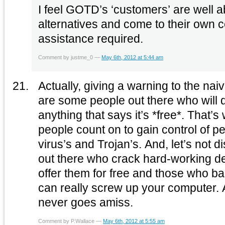
I feel GOTD’s ‘customers’ are well a
alternatives and come to their own 
assistance required.
Comment by justme_0 —
May 6th, 2012 at 5:44 am
Actually, giving a warning to the nai
are some people out there who will 
anything that says it’s *free*. That’
people count on to gain control of pe
virus’s and Trojan’s. And, let’s not 
out there who crack hard-working d
offer them for free and those who 
can really screw up your computer. 
never goes amiss.
Comment by P.Wallace —
May 6th, 2012 at 5:55 am