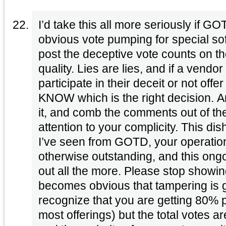
I’d take this all more seriously if 
obvious vote pumping for special s
post the deceptive vote counts on th
quality. Lies are lies, and if a vend
participate in their deceit or not offe
KNOW which is the right decision. A
it, and comb the comments out of th
attention to your complicity. This di
I’ve seen from GOTD, your operatio
otherwise outstanding, and this ong
out all the more. Please stop showin
becomes obvious that tampering is go
recognize that you are getting 80% p
most offerings) but the total votes a