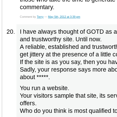
commentary.
Comment by
Terry
—
May 5th, 2012 at 3:39 pm
I have always thought of GOTD as a 
and trustworthy site. Until now.
A reliable, established and trustwort
get jittery at the presence of a little 
If the site is as you say, then you ha
Sadly, your response says more ab
about *****.
You run a website.
Your visitors sample that site, its se
offers.
Who do you think is most qualified t