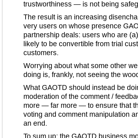
trustworthiness — is not being safeg
The result is an increasing disenc
very users on whose presence GAO
partnership deals: users who are (a)
likely to be convertible from trial cu
customers.
Worrying about what some other we
doing is, frankly, not seeing the wood
What GAOTD should instead be doing
moderation of the comment / feedback thread and doing
more — far more — to ensure that 
voting and comment manipulation an
an end.
To sum up: the GAOTD business mo