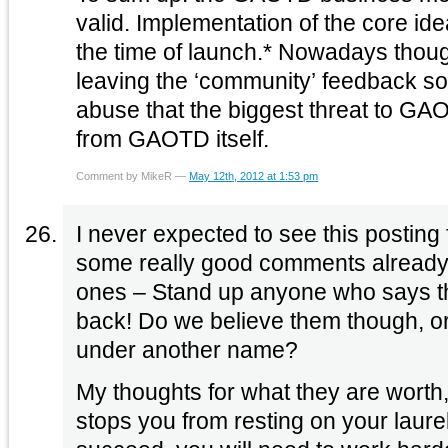
valid. Implementation of the core ide
the time of launch.* Nowadays thoug
leaving the ‘community’ feedback so
abuse that the biggest threat to GAO
from GAOTD itself.
Comment by MikeR —
May 12th, 2012 at 1:53 pm
I never expected to see this posting from you. S
some really good comments already 
ones – Stand up anyone who says th
back! Do we believe them though, or will they try posting
under another name?
My thoughts for what they are worth,
stops you from resting on your laurels. If you wan