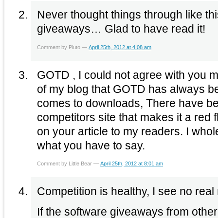
Never thought things through like thi
giveaways… Glad to have read it!
Comment by Pluto —
April 25th, 2012 at 4:08 am
GOTD , I could not agree with you m
of my blog that GOTD has always be
comes to downloads, There have be
competitors site that makes it a red fl
on your article to my readers. I who
what you have to say.
Comment by Little Bear —
April 25th, 2012 at 8:01 am
Competition is healthy, I see no real
If the software giveaways from other