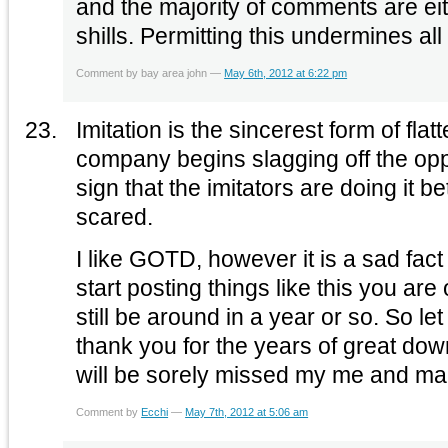
and the majority of comments are ei
shills. Permitting this undermines all
Comment by bay area john —
May 6th, 2012 at 6:22 pm
Imitation is the sincerest form of fl
company begins slagging off the opposi
sign that the imitators are doing it be
scared.
I like GOTD, however it is a sad fac
start posting things like this you ar
still be around in a year or so. So le
thank you for the years of great do
will be sorely missed my me and ma
Comment by
Ecchi
—
May 7th, 2012 at 5:06 am