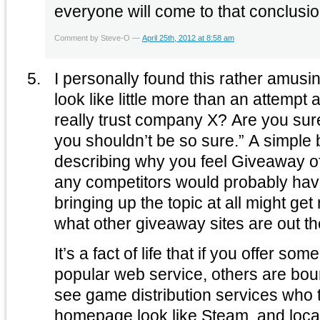
everyone will come to that conclusio
Comment by Steve-O —
April 25th, 2012 at 8:58 am
I personally found this rather amusing. The ‘infograph
look like little more than an attempt at sca
really trust company X? Are you sure you trust them? Maybe
you shouldn’t be so sure.” A simple blog post on the topic
describing why you feel Giveaway of
any competitors would probably have suffic
bringing up the topic at all might get
what other giveaway sites are out th
It’s a fact of life that if you offer som
popular web service, others are boun
see game distribution services who t
homepage look like Steam, and local 