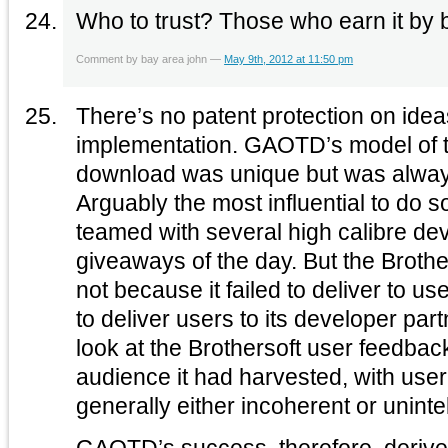
Who to trust? Those who earn it by 
Comment by bay area john —
May 9th, 2012 at 11:50 pm
There’s no patent protection on idea
implementation. GAOTD’s model of t
download was unique but was alway
Arguably the most influential to do 
teamed with several high calibre dev
giveaways of the day. But the Brothe
not because it failed to deliver to us
to deliver users to its developer par
look at the Brothersoft user feedba
audience it had harvested, with us
generally either incoherent or unintel
GAOTD’s success, therefore, derives 