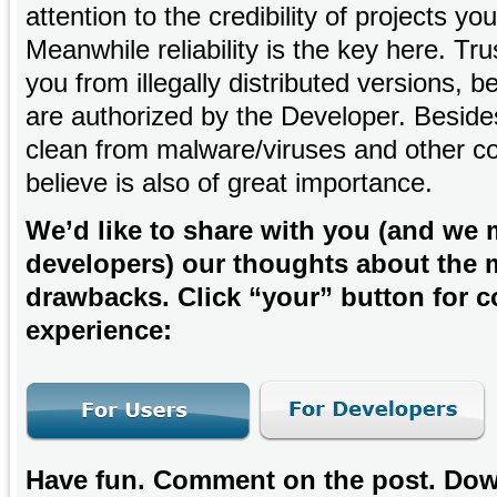
attention to the credibility of projects y
Meanwhile reliability is the key here. Tr
you from illegally distributed versions,
are authorized by the Developer. Besides
clean from malware/viruses and other co
believe is also of great importance.
We’d like to share with you (and we
developers) our thoughts about the 
drawbacks. Click “your” button for co
experience:
Have fun. Comment on the post. Down