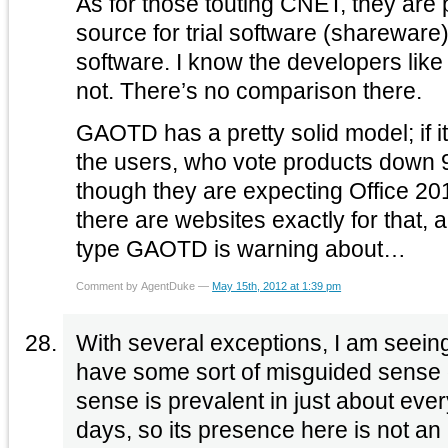
As for those touting CNET, they are
source for trial software (shareware) 
software. I know the developers like to call that ‘free,’ but it’s
not. There’s no comparison there.
GAOTD has a pretty solid model; if it
the users, who vote products down 9
though they are expecting Office 2010 for fre
there are websites exactly for that, 
type GAOTD is warning about…
Comment by AgentDuke —
May 15th, 2012 at 1:39 pm
With several exceptions, I am seein
have some sort of misguided sense o
sense is prevalent in just about ever
days, so its presence here is not an