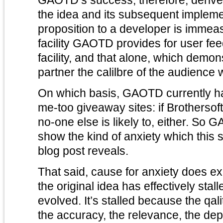
the idea and its subsequent impleme
proposition to a developer is imme
facility GAOTD provides for user feed
facility, and that alone, which demon
partner the calilbre of the audience
On which basis, GAOTD currently has 
me-too giveaway sites: if Brothersoft
no-one else is likely to, either. So
show the kind of anxiety which this 
blog post reveals.
That said, cause for anxiety does ex
the original idea has effectively sta
evolved. It’s stalled because the qa
the accuracy, the relevance, the dep