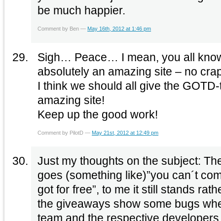
be much happier.
Comment by Ben —
May 16th, 2012 at 1:46 pm
Sigh… Peace… I mean, you all kno
absolutely an amazing site – no crap
I think we should all give the GOTD
amazing site!
Keep up the good work!
Comment by PilotD —
May 21st, 2012 at 12:49 pm
Just my thoughts on the subject: The
goes (something like)”you can´t co
got for free”, to me it still stands ra
the giveaways show some bugs when 
team and the respective developers