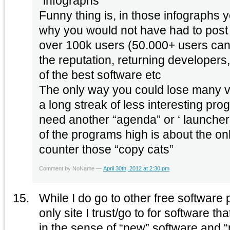
“infographs”
Funny thing is, in those infographs 
why you would not have had to post t
over 100k users (50.000+ users can’
the reputation, returning developers,
of the best software etc
The only way you could lose many v
a long streak of less interesting pro
need another “agenda” or ‘ launcher
of the programs high is about the on
counter those “copy cats”
Comment by NoName —
April 30th, 2012 at 2:30 pm
While I do go to other free software p
only site I trust/go to for software tha
in the sense of “new” software and 