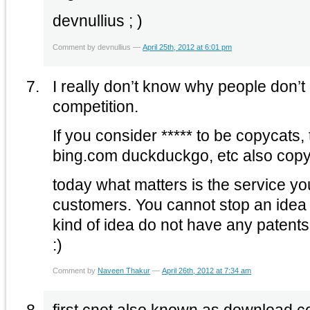
devnullius ; )
Comment by devnullius —
April 25th, 2012 at 6:01 pm
I really don’t know why people don’t
competition.
If you consider ***** to be copycats
bing.com duckduckgo, etc also copy
today what matters is the service yo
customers. You cannot stop an idea 
kind of idea do not have any patents
:)
Comment by
Naveen Thakur
—
April 26th, 2012 at 7:34 am
first cnet also known as download.co