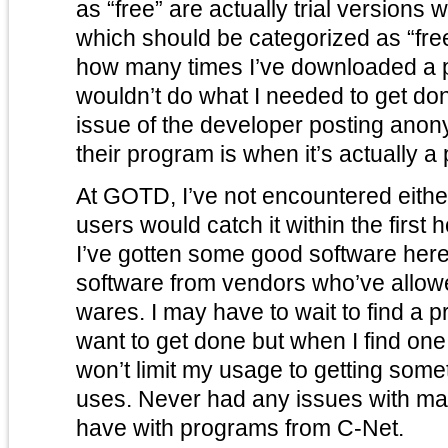
as “free” are actually trial versions 
which should be categorized as “free to try”. I ca
how many times I’ve downloaded a pr
wouldn’t do what I needed to get done. There’s also
issue of the developer posting ano
their program is when it’s actually a 
At GOTD, I’ve not encountered either o
users would catch it within the first h
I’ve gotten some good software her
software from vendors who’ve allowed
wares. I may have to wait to find a program to do whatever I
want to get done but when I find one 
won’t limit my usage to getting some
uses. Never had any issues with malware here either – I
have with programs from C-Net.