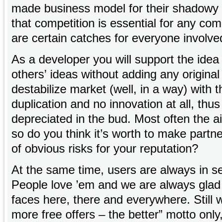
made business model for their shadowy
that competition is essential for any c
are certain catches for everyone involve
As a developer you will support the idea 
others’ ideas without adding any original
destabilize market (well, in a way) with t
duplication and no innovation at all, thus
depreciated in the bud. Most often the ai
so do you think it’s worth to make partne
of obvious risks for your reputation?
At the same time, users are always in se
People love ’em and we are always glad 
faces here, there and everywhere. Still 
more free offers – the better” motto only