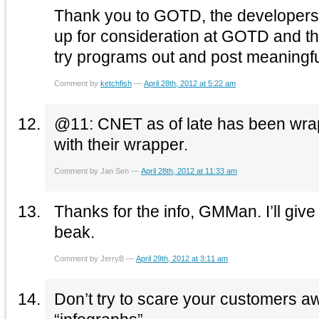
Thank you to GOTD, the developers 
up for consideration at GOTD and 
try programs out and post meaningfu
Comment by
ketchfish
—
April 28th, 2012 at 5:22 am
@11: CNET as of late has been wra
with their wrapper.
Comment by Jan Sen —
April 28th, 2012 at 11:33 am
Thanks for the info, GMMan. I’ll give t
beak.
Comment by JerryB —
April 29th, 2012 at 3:11 am
Don’t try to scare your customers a