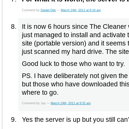
Comment by
Daniel Otis
—
March 24th, 2011 at 8:16 am
It is now 6 hours since The Cleaner w
just managed to install and activate 
site (portable version) and it seems
just scanned my hard drive. The site f
Good luck to those who want to try.
PS. I have deliberately not given the
but those who have downloaded thi
where to go.
Comment by Jay —
March 24th, 2011 at 9:32 am
Yes the server is up but you still can