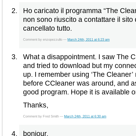
Ho caricato il programma “The Clean
non sono riuscito a contattare il sito
cancellato tutto.
Comment by enzopezzullo —
March 24th, 2011 at 6:23 am
What a disappointment. I saw The 
and tried to download but my connec
up. I remember using ‘The Cleaner’
before CCleaner was around, and as 
good program. Hope it is available
Thanks,
Comment by Fred Smith —
March 24th, 2011 at 6:30 am
bonjour,