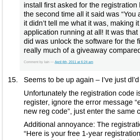
install first asked for the registrati
the second time all it said was “You
it didn’t tell me what it was, making i
application running at all! It was that 
did was unlock the software for the fi
really much of a giveaway compared 
Comment by Iain —
April 4th, 2011 at 6:24 am
Seems to be up again – I’ve just dl’d 
Unfortunately the registration code i
register, ignore the error message “
new reg code”, just enter the same 
Additional annoyance: The registrat
“Here is your free 1-year registrati