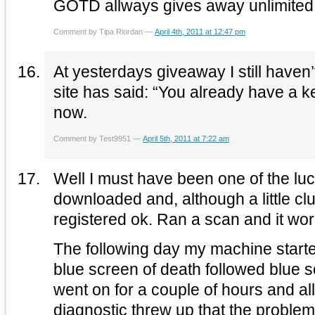
GOTD allways gives away unlimited
Comment by Tipa Riordan —
April 4th, 2011 at 12:47 pm
At yesterdays giveaway I still haven
site has said: “You already have a ke
now.
Comment by Test9951 —
April 5th, 2011 at 7:22 am
Well I must have been one of the luc
downloaded and, although a little cl
registered ok. Ran a scan and it wor
The following day my machine starte
blue screen of death followed blue s
went on for a couple of hours and al
diagnostic threw up that the probl