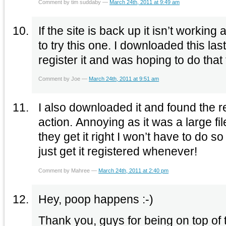
Comment by tim suddaby —
March 24th, 2011 at 9:49 am
If the site is back up it isn’t working
to try this one. I downloaded this la
register it and was hoping to do that
Comment by Joe —
March 24th, 2011 at 9:51 am
I also downloaded it and found the re
action. Annoying as it was a large f
they get it right I won’t have to do s
just get it registered whenever!
Comment by Mahree —
March 24th, 2011 at 2:40 pm
Hey, poop happens :-)
Thank you, guys for being on top of 