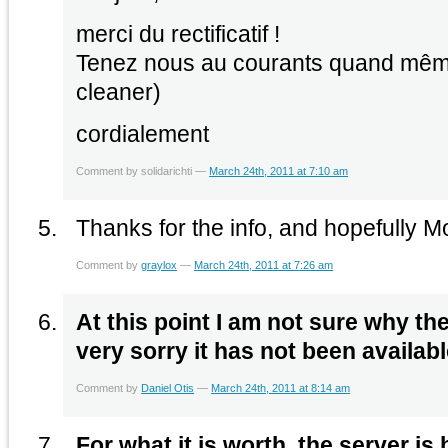
merci du rectificatif !
Tenez nous au courants quand même
cleaner)
cordialement
Comment by solidarichti —
March 24th, 2011 at 7:10 am
Thanks for the info, and hopefully M
Comment by
graylox
—
March 24th, 2011 at 7:26 am
At this point I am not sure why the s
very sorry it has not been availabl
Comment by
Daniel Otis
—
March 24th, 2011 at 8:14 am
For what it is worth, the server is