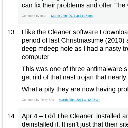
can fix their problems and offer The
Comment by mac —
March 24th, 2011 at 11:18 pm
I like the Cleaner software I downloaded it as t
period of last Christmastime (2010) 
deep mdeep hole as I had a nasty t
computer.
This was one of three antimalware s
get riid of that nast trojan that near
What a pity they are now having p
Comment by Terry Box —
March 25th, 2011 at 12:08 am
Apr 4 – I d/l The Cleaner, installed 
deinstalled it. It isn’t just that their 