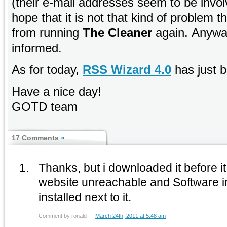
(their e-mail addresses seem to be invol
hope that it is not that kind of problem t
from running
The Cleaner
again. Anyway
informed.
As for today,
RSS Wizard 4.0
has just b
Have a nice day!
GOTD team
17 Comments
»
Thanks, but i downloaded it before i
website unreachable and Software in
installed next to it.
Comment by ronald —
March 24th, 2011 at 5:48 am