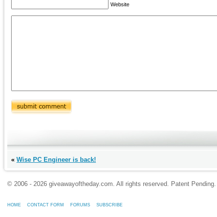
Website
«
Wise PC Engineer is back!
© 2006 - 2026 giveawayoftheday.com. All rights reserved. Patent Pendin
HOME
CONTACT FORM
FORUMS
SUBSCRIBE