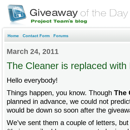
Home
Contact Form
Forums
March 24, 2011
The Cleaner is replaced wit
Hello everybody!
Things happen, you know. Though
The 
planned in advance, we could not predict
would be down so soon after the giveaw
We’ve sent them a couple of letters, but 