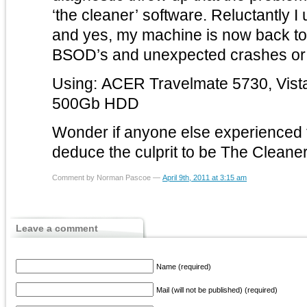
‘the cleaner’ software. Reluctantly I
and yes, my machine is now back t
BSOD’s and unexpected crashes or 
Using: ACER Travelmate 5730, Vist
500Gb HDD
Wonder if anyone else experienced t
deduce the culprit to be The Cleane
Comment by Norman Pascoe —
April 9th, 2011 at 3:15 am
Leave a comment
Name (required)
Mail (will not be published) (required)