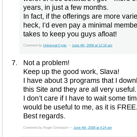
years, in just a few months.
In fact, if the offerings are more vari
heck, I’d even pay a minimal membersh
takes to keep you guys afloat!
Comment by
Universal Cynic
—
June 4th, 2008 at 12:16 am
Not a problem!
Keep up the good work, Slava!
I have about 3 programs that I dow
this Site and they are all very useful.
I don’t care if I have to wait some ti
would be useful to me, as it is FREE
Best regards.
Comment by Roger Gersbach —
June 4th, 2008 at 4:24 am