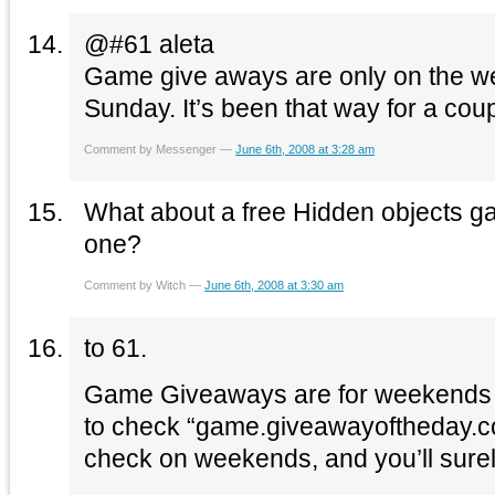
@#61 aleta
Game give aways are only on the 
Sunday. It’s been that way for a cou
Comment by Messenger —
June 6th, 2008 at 3:28 am
What about a free Hidden objects gam
one?
Comment by Witch —
June 6th, 2008 at 3:30 am
to 61.
Game Giveaways are for weekends o
to check “game.giveawayoftheday.co
check on weekends, and you’ll surel