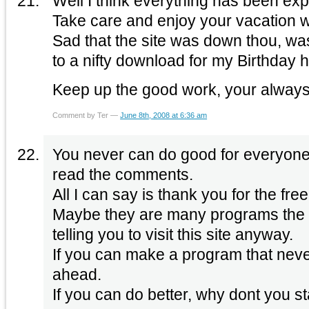
Well I think everything has been ex
Sad that the site was down thou, was
to a nifty download for my Birthday 
Keep up the good work, your always
Comment by Ter —
June 8th, 2008 at 6:36 am
You never can do good for everyone t
read the comments.
All I can say is thank you for the f
Maybe they are many programs the 
telling you to visit this site anyway.
If you can make a program that neve
ahead.
If you can do better, why dont you st