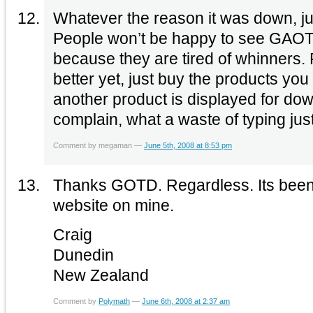
Whatever the reason it was down, ju
People won’t be happy to see GAOT
because they are tired of whinners. 
better yet, just buy the products you f
another product is displayed for dow
complain, what a waste of typing jus
Comment by megaman —
June 5th, 2008 at 8:53 pm
Thanks GOTD. Regardless. Its been grea
website on mine.
Craig
Dunedin
New Zealand
Comment by
Polymath
—
June 6th, 2008 at 2:37 am