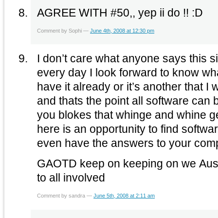
AGREE WITH #50,, yep ii do !! :D
Comment by Sophi —
June 4th, 2008 at 12:30 pm
I don’t care what anyone says this sit
every day I look forward to know what
have it already or it’s another that 
and thats the point all software can
you blokes that whinge and whine ge
here is an opportunity to find softwar
even have the answers to your com
GAOTD keep on keeping on we Auss
to all involved
Comment by sandra —
June 5th, 2008 at 2:11 am