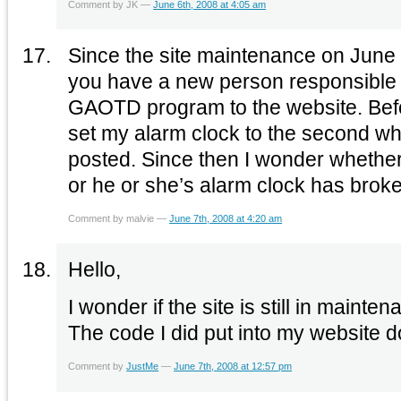
Comment by JK —
June 6th, 2008 at 4:05 am
Since the site maintenance on June 3
you have a new person responsible 
GAOTD program to the website. Befo
set my alarm clock to the second w
posted. Since then I wonder whethe
or he or she’s alarm clock has brok
Comment by malvie —
June 7th, 2008 at 4:20 am
Hello,
I wonder if the site is still in maint
The code I did put into my website d
Comment by
JustMe
—
June 7th, 2008 at 12:57 pm