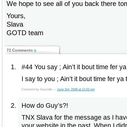
We hope to see all of you back there to
Yours,
Slava
GOTD team
72 Comments
»
#44 You say ; Ain’t it bout time fer y
I say to you ; Ain’t it bout time fer y
Comment by Suzyville —
June 3rd, 2008 at 11:02 pm
How do Guy’s?!
TNX Slava for the message as I have
your website in the past. When I didn’t get an email about the