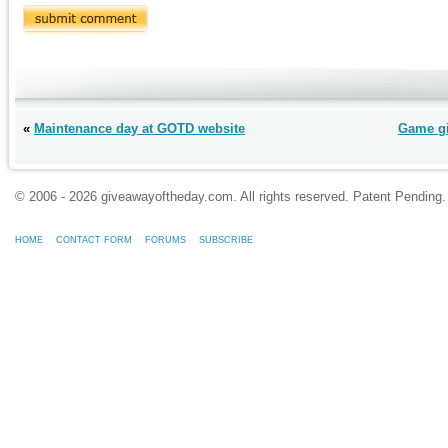
«
Maintenance day at GOTD website
Game gi
© 2006 - 2026 giveawayoftheday.com. All rights reserved. Patent Pendin
HOME
CONTACT FORM
FORUMS
SUBSCRIBE