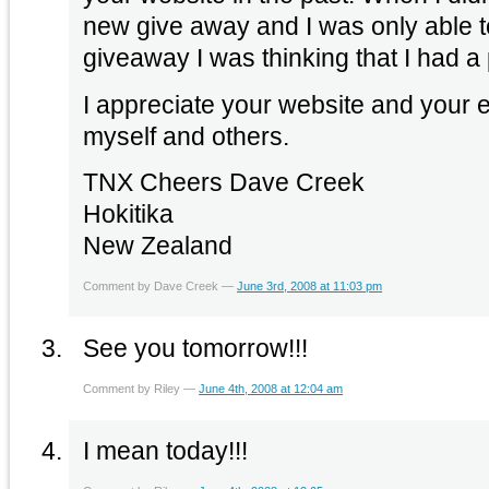
new give away and I was only able 
giveaway I was thinking that I had a
I appreciate your website and your ef
myself and others.
TNX Cheers Dave Creek
Hokitika
New Zealand
Comment by Dave Creek —
June 3rd, 2008 at 11:03 pm
See you tomorrow!!!
Comment by Riley —
June 4th, 2008 at 12:04 am
I mean today!!!