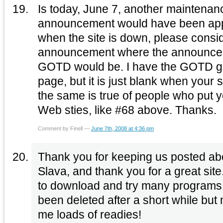
Is today, June 7, another maintena
announcement would have been appr
when the site is down, please consid
announcement where the announceme
GOTD would be. I have the GOTD g
page, but it is just blank when your s
the same is true of people who put 
Web sties, like #68 above. Thanks.
Comment by Finell —
June 7th, 2008 at 4:36 pm
Thank you for keeping us posted ab
Slava, and thank you for a great sit
to download and try many programs 
been deleted after a short while but 
me loads of readies!