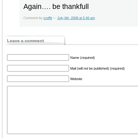
Again…. be thankfull
Comment by
crofftt
—
July 6th, 2008 at 5:46 am
Leave a comment
Name (required)
Mail (will not be published) (required)
Website