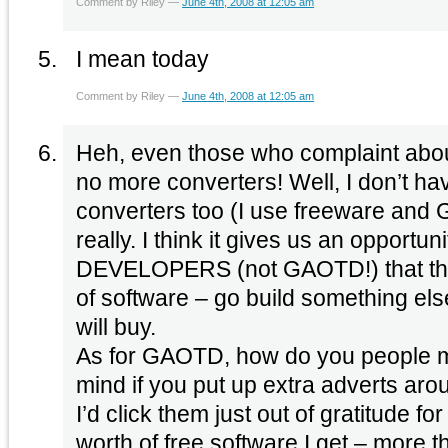
Comment by Riley —
June 4th, 2008 at 12:05 am
I mean today
Comment by Riley —
June 4th, 2008 at 12:05 am
Heh, even those who complaint abou
no more converters! Well, I don’t ha
converters too (I use freeware and G
really. I think it gives us an opportunit
DEVELOPERS (not GAOTD!) that ther
of software – go build something e
will buy.
As for GAOTD, how do you people 
mind if you put up extra adverts aro
I’d click them just out of gratitude fo
worth of free software I get – more t