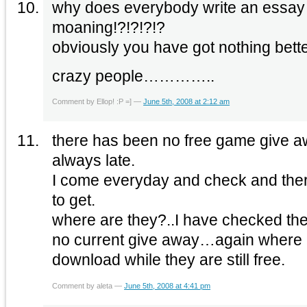
why does everybody write an essay
moaning!?!?!?!?
obviously you have got nothing bette
crazy people…………..
Comment by Ellop! :P =] —
June 5th, 2008 at 2:12 am
there has been no free game give aw
always late.
I come everyday and check and the
to get.
where are they?..I have checked the a
no current give away…again where 
download while they are still free.
Comment by aleta —
June 5th, 2008 at 4:41 pm