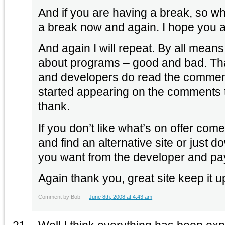
And if you are having a break, so wha
a break now and again. I hope you a
And again I will repeat. By all mean
about programs – good and bad. That’
and developers do read the comme
started appearing on the comments 
thank.
If you don’t like what’s on offer com
and find an alternative site or just d
you want from the developer and pay fo
Again thank you, great site keep it u
Comment by Bob —
June 8th, 2008 at 4:43 am