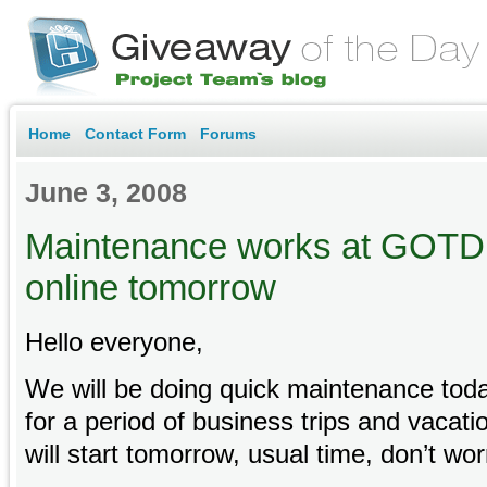
Home
Contact Form
Forums
June 3, 2008
Maintenance works at GOTD 
online tomorrow
Hello everyone,
We will be doing quick maintenance toda
for a period of business trips and vaca
will start tomorrow, usual time, don’t wor