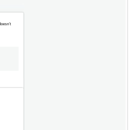
doesn’t