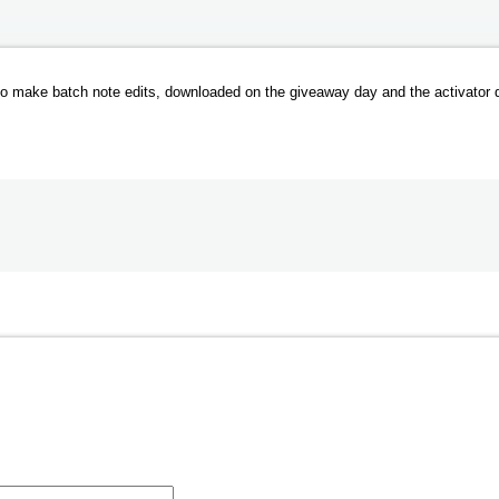
t to make batch note edits, downloaded on the giveaway day and the activator 