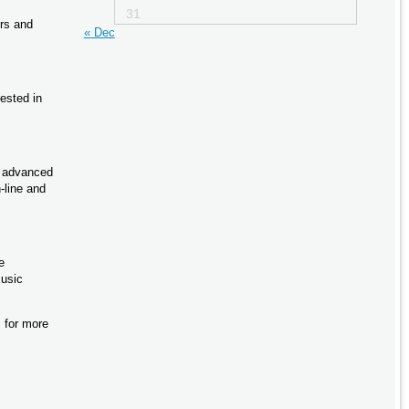
31
rs and
« Dec
ested in
h advanced
-line and
e
music
 for more