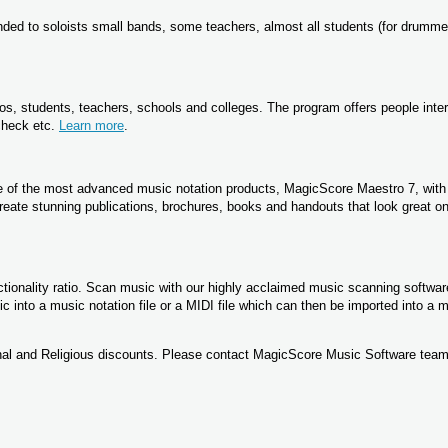
ed to soloists small bands, some teachers, almost all students (for drumme
os, students, teachers, schools and colleges. The program offers people inter
 check etc.
Learn more
.
ne of the most advanced music notation products, MagicScore Maestro 7, wit
reate stunning publications, brochures, books and handouts that look great on
tionality ratio. Scan music with our highly acclaimed music scanning softwar
into a music notation file or a MIDI file which can then be imported into a 
nal and Religious discounts. Please contact MagicScore Music Software team