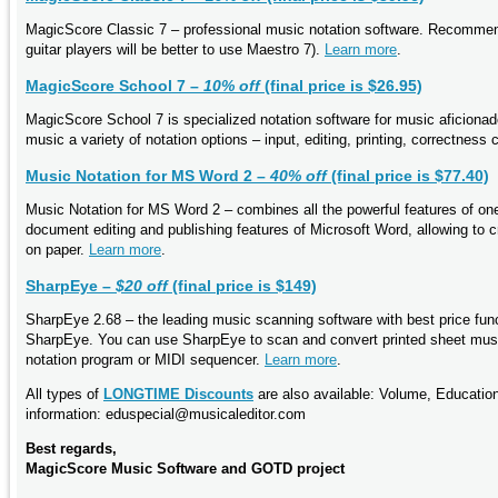
MagicScore Classic 7 – professional music notation software. Recommend
guitar players will be better to use Maestro 7).
Learn more
.
MagicScore School 7 –
10% off
(final price is $26.95)
MagicScore School 7 is specialized notation software for music aficionad
music a variety of notation options – input, editing, printing, correctness
Music Notation for MS Word 2 –
40% off
(final price is $77.40)
Music Notation for MS Word 2 – combines all the powerful features of o
document editing and publishing features of Microsoft Word, allowing to c
on paper.
Learn more
.
SharpEye –
$20 off
(final price is $149)
SharpEye 2.68 – the leading music scanning software with best price func
SharpEye. You can use SharpEye to scan and convert printed sheet music 
notation program or MIDI sequencer.
Learn more
.
All types of
LONGTIME Discounts
are also available: Volume, Educatio
information: eduspecial@musicaleditor.com
Best regards,
MagicScore Music Software and GOTD project