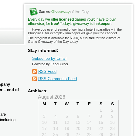
Every day we offer
licensed
games you'd have to buy
otherwise, for
free
! Today's giveaway is
Innkeeper
.
Have you ever dreamed of owning a hotel in paradise – in the
Philippines, for example? Innkeeper will give you the chance!
The program is available for $5.00, but is
free
for the visitors of
Game Giveaway of the Day today.
Stay informed:
Subscribe by Email
Powered by FeedBurner
RSS Feed
RSS Comments Feed
ompany
er – end of
Archives:
August 2026
M
T
W
T
F
S
S
1
2
pare
3
4
5
6
7
8
9
including
10
11
12
13
14
15
16
17
18
19
20
21
22
23
24
25
26
27
28
29
30