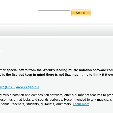
f
er special offers from the World’s leading music notation software c
e is the list, but keep in mind there is not that much time to think it it ov
!
off
(final price is $69.97)
 music notation and composition software, offer a number of features to pre
pose music that looks and sounds perfectly. Recommended to any musicians 
 bands, teachers, students, guitarists, drummers.
Learn more
.