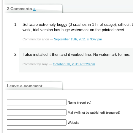
2 Comments
»
Software extremely buggy (3 crashes in 1 hr of usage), difficul
work, trial version has huge watermark on the printed sheet.
Comment by anon —
September 15th, 2011 at 9:47 pm
I also installed it then and it worked fine. No watermark for me.
Comment by Ray —
October 8th, 2011 at 3:29 pm
Leave a comment
Name (required)
Mail (will not be published) (required)
Website