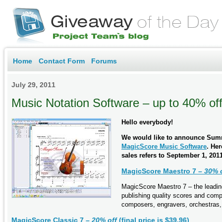
Home
Contact Form
Forums
July 29, 2011
Music Notation Software – up to 40% of
Hello everybody!
We would like to announce Summ
MagicScore Music Software
. Her
sales refers to September 1, 2011
MagicScore Maestro 7 –
30% 
MagicScore Maestro 7 – the leading
publishing quality scores and com
composers, engravers, orchestras,
MagicScore Classic 7 –
20% off
(final price is $39.96)