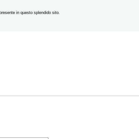
resente in questo splendido sito.