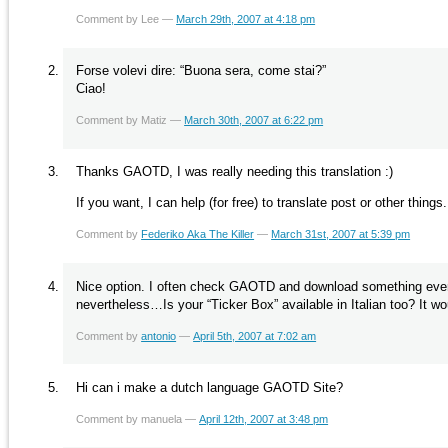
Comment by Lee —
March 29th, 2007 at 4:18 pm
Forse volevi dire: “Buona sera, come stai?”
Ciao!
Comment by Matiz —
March 30th, 2007 at 6:22 pm
Thanks GAOTD, I was really needing this translation :)
If you want, I can help (for free) to translate post or other thing
Comment by
Federiko Aka The Killer
—
March 31st, 2007 at 5:39 pm
Nice option. I often check GAOTD and download something every o
nevertheless…Is your “Ticker Box” available in Italian too? It w
Comment by
antonio
—
April 5th, 2007 at 7:02 am
Hi can i make a dutch language GAOTD Site?
Comment by manuela —
April 12th, 2007 at 3:48 pm