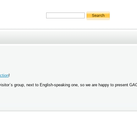
ction
!
st visitor`s group, next to English-speaking one, so we are happy to present G