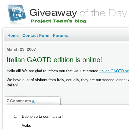
Home
Contact Form
Forums
March 29, 2007
Italian GAOTD edition is online!
Hello all! We are glad to inform you that we just started
Italian GAOTD se
We have a lot of visitors from Italy, actually, they are our second large
Italian!
7 Comments
»
Bueno serta com la stai!
Voila.