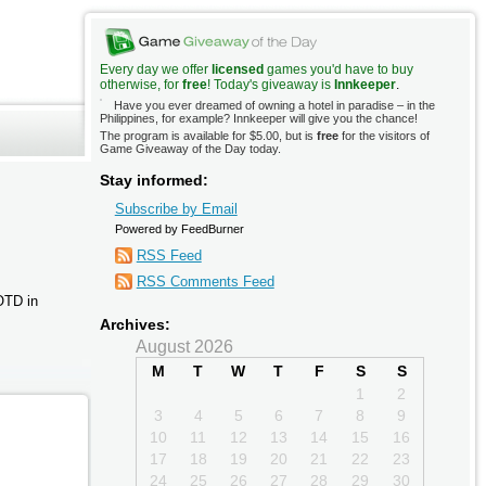
Every day we offer
licensed
games you'd have to buy
otherwise, for
free
! Today's giveaway is
Innkeeper
.
Have you ever dreamed of owning a hotel in paradise – in the
Philippines, for example? Innkeeper will give you the chance!
The program is available for $5.00, but is
free
for the visitors of
Game Giveaway of the Day today.
Stay informed:
Subscribe by Email
Powered by FeedBurner
RSS Feed
RSS Comments Feed
AOTD in
Archives:
August 2026
M
T
W
T
F
S
S
1
2
3
4
5
6
7
8
9
10
11
12
13
14
15
16
17
18
19
20
21
22
23
24
25
26
27
28
29
30