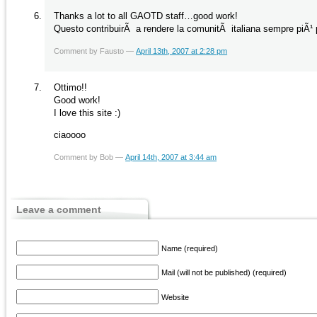
Thanks a lot to all GAOTD staff…good work!
Questo contribuirÃ a rendere la comunitÃ italiana sempre piÃ¹ p
Comment by Fausto —
April 13th, 2007 at 2:28 pm
Ottimo!!
Good work!
I love this site :)
ciaoooo
Comment by Bob —
April 14th, 2007 at 3:44 am
Leave a comment
Name (required)
Mail (will not be published) (required)
Website