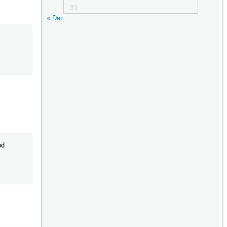
31
« Dec
od