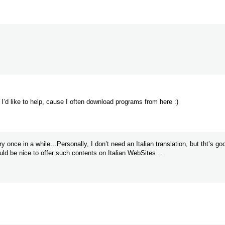
s. I’d like to help, cause I often download programs from here :)
nce in a while…Personally, I don’t need an Italian translation, but tht’s go
ould be nice to offer such contents on Italian WebSites…