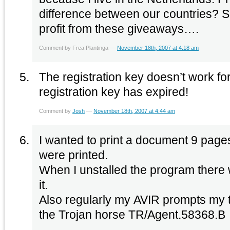
difference between our countries? So i
profit from these giveaways….
Comment by Frea Plantinga —
November 18th, 2007 at 4:18 am
The registration key doesn’t work for
registration key has expired!
Comment by
Josh
—
November 18th, 2007 at 4:44 am
I wanted to print a document 9 page
were printed.
When I unstalled the program there 
it.
Also regularly my AVIR prompts my to
the Trojan horse TR/Agent.58368.B