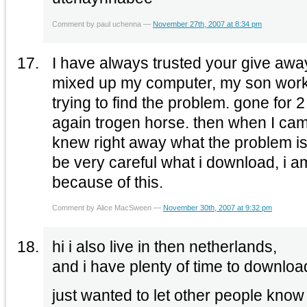
Comment by paul uchenna —
November 27th, 2007 at 8:34 pm
I have always trusted your give away
mixed up my computer, my son worked
trying to find the problem. gone for
again trogen horse. then when I cam
knew right away what the problem is
be very careful what i download, i a
because of this.
Comment by Alice MacSween —
November 30th, 2007 at 9:32 pm
hi i also live in then netherlands,
and i have plenty of time to downloa
just wanted to let other people know 