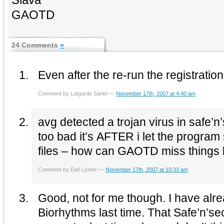
GAOTD
24 Comments
»
Even after the re-run the registration
Comment by Lutgarde Sarlet —
November 17th, 2007 at 4:40 am
avg detected a trojan virus in safe’n’
too bad it’s AFTER i let the progra
files – how can GAOTD miss things l
Comment by Earl Lymer —
November 17th, 2007 at 10:33 am
Good, not for me though. I have alr
Biorhythms last time. That Safe’n’