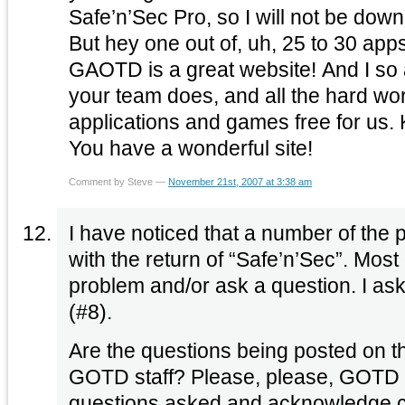
Safe’n’Sec Pro, so I will not be dow
But hey one out of, uh, 25 to 30 apps 
GAOTD is a great website! And I so a
your team does, and all the hard wo
applications and games free for us.
You have a wonderful site!
Comment by Steve —
November 21st, 2007 at 3:38 am
I have noticed that a number of the 
with the return of “Safe’n’Sec”. Most
problem and/or ask a question. I as
(#8).
Are the questions being posted on t
GOTD staff? Please, please, GOTD p
questions asked and acknowledge c