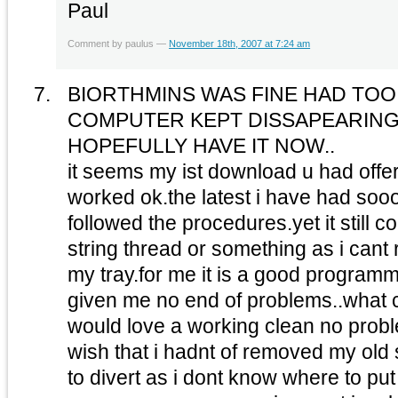
Paul
Comment by paulus —
November 18th, 2007 at 7:24 am
BIORTHMINS WAS FINE HAD TOO 
COMPUTER KEPT DISSAPEARIN
HOPEFULLY HAVE IT NOW..
it seems my ist download u had off
worked ok.the latest i have had so
followed the procedures.yet it still
string thread or something as i cant re
my tray.for me it is a good programm
given me no end of problems..what c
would love a working clean no prob
wish that i hadnt of removed my old
to divert as i dont know where to put 