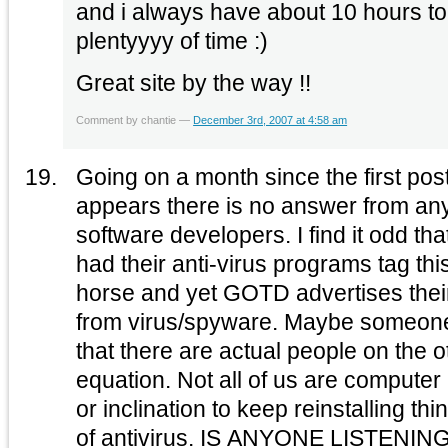
and i always have about 10 hours to
plentyyyy of time :)
Great site by the way !!
Comment by chantie —
December 3rd, 2007 at 4:58 am
Going on a month since the first post 
appears there is no answer from an
software developers. I find it odd that so many different users
had their anti-virus programs tag thi
horse and yet GOTD advertises thei
from virus/spyware. Maybe someone could clue into the fact
that there are actual people on the ot
equation. Not all of us are computer nerds that have the time
or inclination to keep reinstalling thi
of antivirus. IS ANYONE LISTE