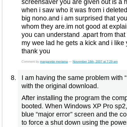
screensaver you are given out is a hi
when i saw who it was from i deleted i
big nono.and i am surprised that you
whom they are.im not good at explai
you can understand .apart from that i 
my wee lad he gets a kick and i lik
thank you
Comment by
margarette meriama
—
November 18th, 2007 at 7:29 am
I am having the same problem with “
with the original download.
After installing the program the comp
booted. When Windows XP Pro sp2, is
blue “major error” screen and the co
to force a shut down using the powe