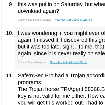
this was put in on Saturday, but wher
download again?
Comment by Laraine Spalten —
November 18th, 2007 at 9:55 am
I was wondering, if you might ever o
again. I missed it, I discovred this great site because of that,
but it was too late. sigh…To me, that would be a real prize
Comment by radiospots- —
November 18th, 2007 at 5:33 pm
Safe’n’Sec Pro had a Trojan accordin
programs.
The Trojan horse TR/Agent.58368.B Plus the registratio
key is not valid for me either. How c
you will get this worked out. I had 