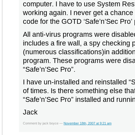
computer. I have to use System Rest
working again. I never get a chance 
code for the GOTD ‘Safe’n’Sec Pro’
All anti-virus programs were disabled
includes a fire wall, a spy checking
(numerous classifications)in addition
program. These programs were disabl
“Safe’n’Sec Pro”.
I have un-installed and reinstalled 
of times. Is there something else tha
“Safe’n’Sec Pro” installed and runni
Jack
Comment by jack boyce —
November 18th, 2007 at 9:21 am