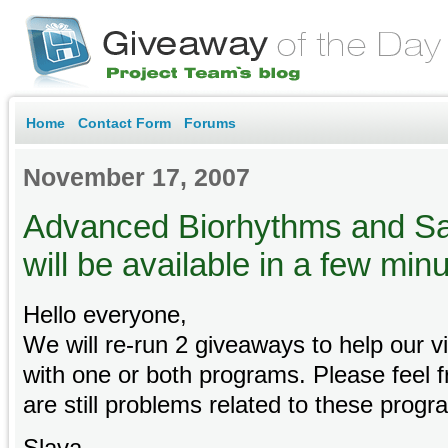
Home
Contact Form
Forums
November 17, 2007
Advanced Biorhythms and Sa
will be available in a few min
Hello everyone,
We will re-run 2 giveaways to help our v
with one or both programs. Please feel fr
are still problems related to these progr
Slava