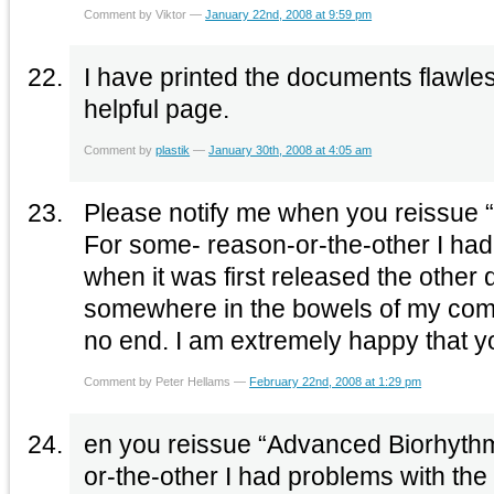
Comment by Viktor —
January 22nd, 2008 at 9:59 pm
I have printed the documents flawles
helpful page.
Comment by
plastik
—
January 30th, 2008 at 4:05 am
Please notify me when you reissue 
For some- reason-or-the-other I had
when it was first released the other da
somewhere in the bowels of my comp
no end. I am extremely happy that
Comment by Peter Hellams —
February 22nd, 2008 at 1:29 pm
en you reissue “Advanced Biorhyth
or-the-other I had problems with the 