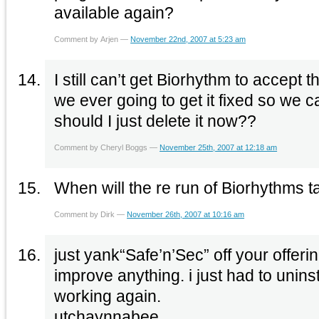
available again?
Comment by Arjen —
November 22nd, 2007 at 5:23 am
I still can’t get Biorhythm to accept t
we ever going to get it fixed so we 
should I just delete it now??
Comment by Cheryl Boggs —
November 25th, 2007 at 12:18 am
When will the re run of Biorhythms 
Comment by Dirk —
November 26th, 2007 at 10:16 am
just yank“Safe’n’Sec” off your offerin
improve anything. i just had to unins
working again.
utchaynnabee