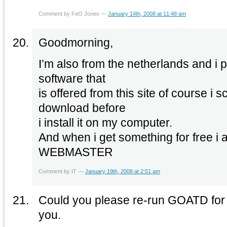
Comment by FeO Jones —
January 14th, 2008 at 11:48 am
Goodmorning,
I’m also from the netherlands and i 
software that
is offered from this site of course i 
download before
i install it on my computer.
And when i get something for free
WEBMASTER
Comment by IT —
January 19th, 2008 at 2:51 am
Could you please re-run GOATD for
you.