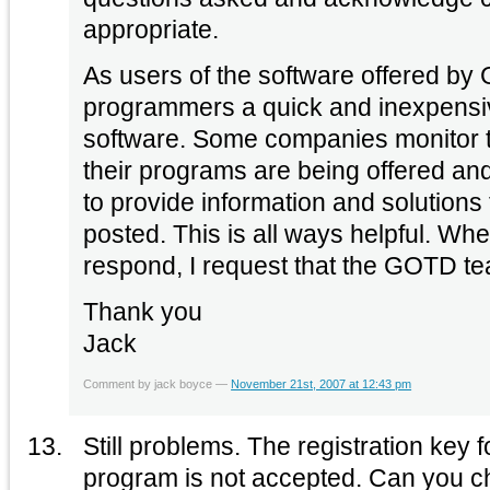
appropriate.
As users of the software offered b
programmers a quick and inexpensive
software. Some companies monitor
their programs are being offered and
to provide information and solutions
posted. This is all ways helpful. W
respond, I request that the GOTD te
Thank you
Jack
Comment by jack boyce —
November 21st, 2007 at 12:43 pm
Still problems. The registration key 
program is not accepted. Can you ch