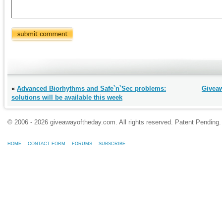
«
Advanced Biorhythms and Safe`n`Sec problems:
Giveaw
solutions will be available this week
© 2006 - 2026 giveawayoftheday.com. All rights reserved. Patent Pendin
HOME
CONTACT FORM
FORUMS
SUBSCRIBE