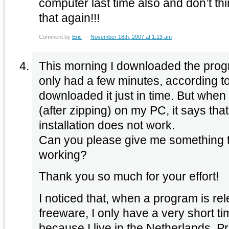
computer last time also and don’t thin
that again!!!
Comment by
Eric
—
November 18th, 2007 at 1:13 am
This morning I downloaded the prog
only had a few minutes, according to
downloaded it just in time. But when I
(after zipping) on my PC, it says that
installation does not work.
Can you please give me something to
working?
Thank you so much for your effort!
I noticed that, when a program is r
freeware, I only have a very short ti
because I live in the Netherlands. P