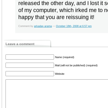
released the other day, and I lost i
of my computer, which irked me to n
happy that you are reissuing it!
Comment by
arkadaş arama
—
October 18th, 2008 at 6:57 pm
Leave a comment
Name (required)
Mail (will not be published) (required)
Website