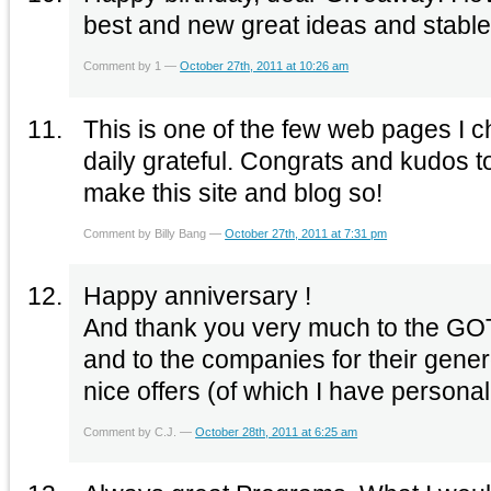
best and new great ideas and stable
Comment by 1 —
October 27th, 2011 at 10:26 am
This is one of the few web pages I 
daily grateful. Congrats and kudos t
make this site and blog so!
Comment by Billy Bang —
October 27th, 2011 at 7:31 pm
Happy anniversary !
And thank you very much to the GOTD
and to the companies for their gener
nice offers (of which I have persona
Comment by C.J. —
October 28th, 2011 at 6:25 am