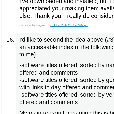
I’ve downloaded and installed, but I 
appreciated your making them avail
else. Thank you. I really do conside
Comment by sragan5 —
October 28th, 2011 at 9:07 pm
I’d like to second the idea above (
an accessable index of the following
to me)
-software titles offered, sorted by na
offered and comments
-software titles offered, sorted by ge
with links to day offered and comme
-software titles offered, sorted by ve
offered and comments
My main reason for wanting this is 