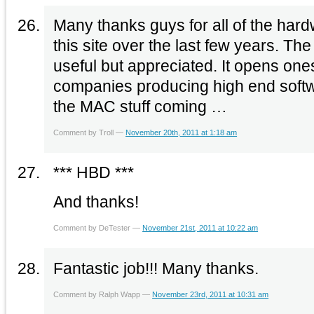
Many thanks guys for all of the hard
this site over the last few years. The
useful but appreciated. It opens one
companies producing high end soft
the MAC stuff coming …
Comment by Troll —
November 20th, 2011 at 1:18 am
*** HBD ***
And thanks!
Comment by DeTester —
November 21st, 2011 at 10:22 am
Fantastic job!!! Many thanks.
Comment by Ralph Wapp —
November 23rd, 2011 at 10:31 am