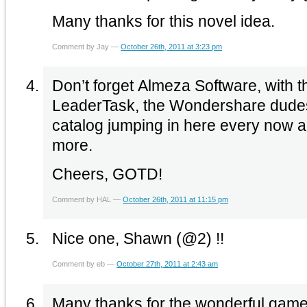
Many thanks for this novel idea.
Comment by Jay —
October 26th, 2011 at 3:23 pm
Don’t forget Almeza Software, with t
LeaderTask, the Wondershare dudes w
catalog jumping in here every now 
more.
Cheers, GOTD!
Comment by HAL —
October 26th, 2011 at 11:15 pm
Nice one, Shawn (@2) !!
Comment by eb —
October 27th, 2011 at 2:43 am
Many thanks for the wonderful game