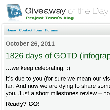
Home
Contact Form
Forums
October 26, 2011
1826 days of GOTD (infograp
…we keep celebrating. :)
It’s due to you (for sure we mean our vis
far. And now we are dying to share some
you. Just a short milestones review – hope
Ready? GO!