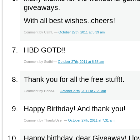
giveaways.
With all best wishes..cheers!
Comment by CathL —
October 27th, 2011 at 5:39 am
HBD GOTD!!
Comment by Sudhi —
October 27th, 2011 at 6:38 am
Thank you for all the free stuff!!.
Comment by HandA —
October 27th, 2011 at 7:29 am
Happy Birthday! And thank you!
Comment by ThanfulUser —
October 27th, 2011 at 7:31 am
Happy birthday, dear Giveaway! I lov