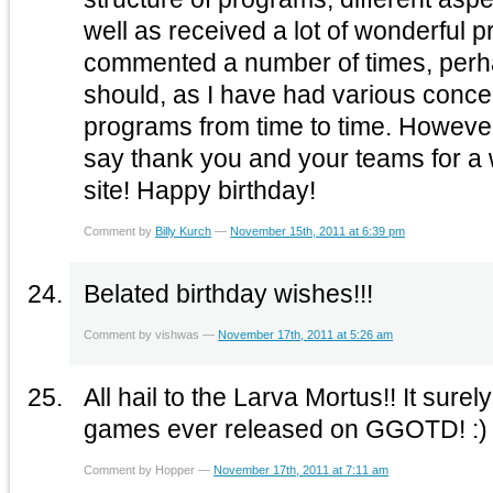
well as received a lot of wonderful 
commented a number of times, perha
should, as I have had various conce
programs from time to time. However,
say thank you and your teams for a 
site! Happy birthday!
Comment by
Billy Kurch
—
November 15th, 2011 at 6:39 pm
Belated birthday wishes!!!
Comment by vishwas —
November 17th, 2011 at 5:26 am
All hail to the Larva Mortus!! It surel
games ever released on GGOTD! :)
Comment by Hopper —
November 17th, 2011 at 7:11 am