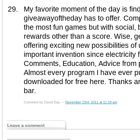
My favorite moment of the day is fin
giveawayoftheday has to offer. Com
the most fun games but with social, business and personal
rewards other than a score. Wise, 
offering exciting new possibilities of
important invention since electricity f
Comments, Education, Advice from
Almost every program I have ever pur
downloaded for free here. Thanks a
bar.
Comment by David Day —
November 23rd, 2011 at 11:16 am
Leave a comment