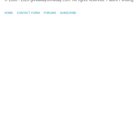
HOME
CONTACT FORM
FORUMS
SUBSCRIBE