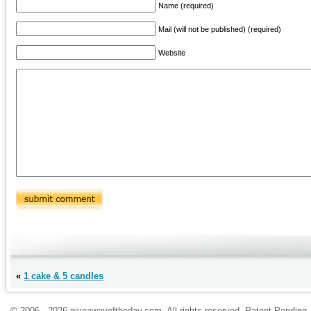
Name (required)
Mail (will not be published) (required)
Website
«
1 cake & 5 candles
© 2006 - 2026 giveawayoftheday.com. All rights reserved. Patent Pendin