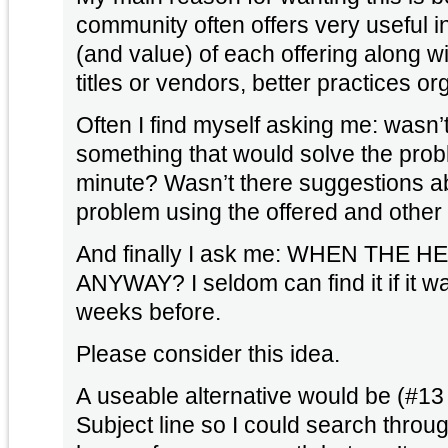
community often offers very useful i
(and value) of each offering along w
titles or vendors, better practices or
Often I find myself asking me: wasn
something that would solve the prob
minute? Wasn’t there suggestions ab
problem using the offered and other
And finally I ask me: WHEN THE 
ANYWAY? I seldom can find it if it 
weeks before.
Please consider this idea.
A useable alternative would be (#13
Subject line so I could search throug