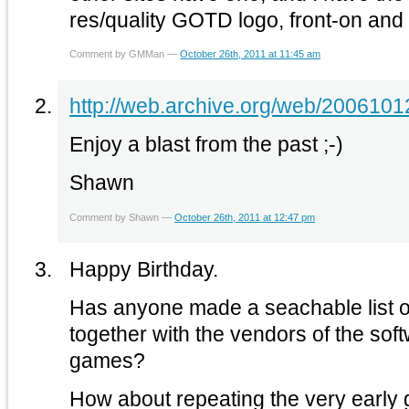
res/quality GOTD logo, front-on and t
Comment by GMMan —
October 26th, 2011 at 11:45 am
http://web.archive.org/web/200610
Enjoy a blast from the past ;-)
Shawn
Comment by Shawn —
October 26th, 2011 at 12:47 pm
Happy Birthday.
Has anyone made a seachable list of
together with the vendors of the soft
games?
How about repeating the very early