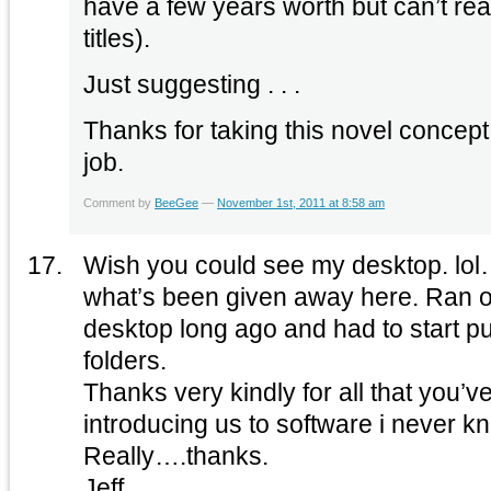
have a few years worth but can’t rea
titles).
Just suggesting . . .
Thanks for taking this novel concep
job.
Comment by
BeeGee
—
November 1st, 2011 at 8:58 am
Wish you could see my desktop. lol….it’s a who’s who of
what’s been given away here. Ran out of space on the
desktop long ago and had to start put
folders.
Thanks very kindly for all that you’v
introducing us to software i never k
Really….thanks.
Jeff