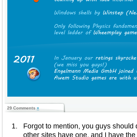
29 Comments
»
Forgot to mention, you guys should do
other sites have one, and I have the