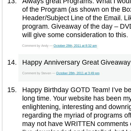
Always great Programs. What I would like to see is the name
of the Program (as shown on the Box
Header/Subject Line of the Email. L
program. Giveaway of the day – DVD Copy Pro. Hope you
will give some consideration to this.
Comment by Andy —
October 28th, 2011 at 8:32 am
Happy Anniversary Great Giveaway! 
Comment by Steven —
October 28th, 2011 at 3:49 pm
Happy Birthday GOTD Team! I’ve bee
long time. Your website has been my d
enlightening, interesting and downr
regarding the myriad of programs off
may not have WRITTEN comments 