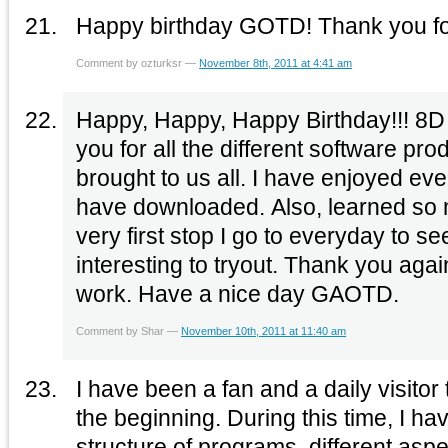
Happy birthday GOTD! Thank you for
Comment by ozturksr —
November 8th, 2011 at 4:41 am
Happy, Happy, Happy Birthday!!! 8D and many more. Than
you for all the different software pr
brought to us all. I have enjoyed everyone of them that I
have downloaded. Also, learned so much. Your site is the
very first stop I go to everyday to s
interesting to tryout. Thank you again. Keep up the good
work. Have a nice day GAOTD.
Comment by Shar —
November 10th, 2011 at 11:40 am
I have been a fan and a daily visitor
the beginning. During this time, I ha
structure of programs, different asp