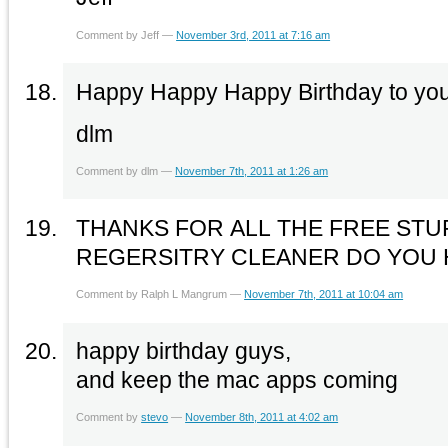
Comment by Jeff —
November 3rd, 2011 at 7:16 am
Happy Happy Happy Birthday to you t
dlm
Comment by dlm —
November 7th, 2011 at 1:26 am
THANKS FOR ALL THE FREE STU
REGERSITRY CLEANER DO YOU 
Comment by Ralph L Mangrum —
November 7th, 2011 at 10:04 am
happy birthday guys,
and keep the mac apps coming
Comment by
stevo
—
November 8th, 2011 at 4:02 am