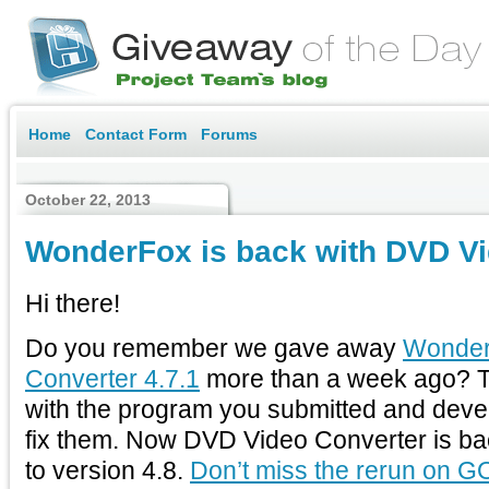
Home
Contact Form
Forums
October 22, 2013
WonderFox is back with DVD Vi
Hi there!
Do you remember we gave away
Wonder
Converter 4.7.1
more than a week ago? 
with the program you submitted and deve
fix them. Now DVD Video Converter is ba
to version 4.8.
Don’t miss the rerun on G