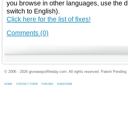
you browse in other languages, use the 
switch to English).
Click here for the list of fixes!
Comments (0)
© 2006 - 2026 giveawayoftheday.com. All rights reserved. Patent Pendin
HOME
CONTACT FORM
FORUMS
SUBSCRIBE